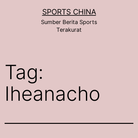
Skip
SPORTS CHINA
to
Sumber Berita Sports
content
Terakurat
Tag:
Iheanacho